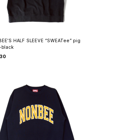
EE’S HALF SLEEVE “SWEATee” pig
-black
930