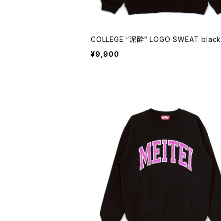
COLLEGE “泥酔” LOGO SWEAT black
¥9,900