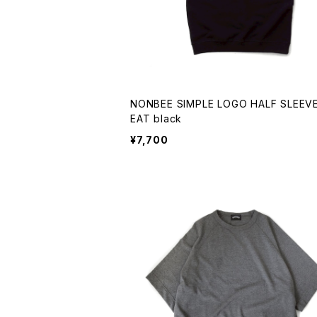
NONBEE SIMPLE LOGO HALF SLEEV
EAT black
¥7,700