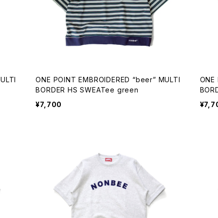
ONE POINT EMBROIDERED “beer” MULTI
ONE POINT EMBR
BORDER HS SWEATee green
¥7,700
¥7,7