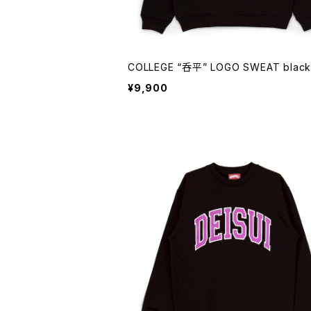
COLLEGE “呑平” LOGO SWEAT black
¥9,900