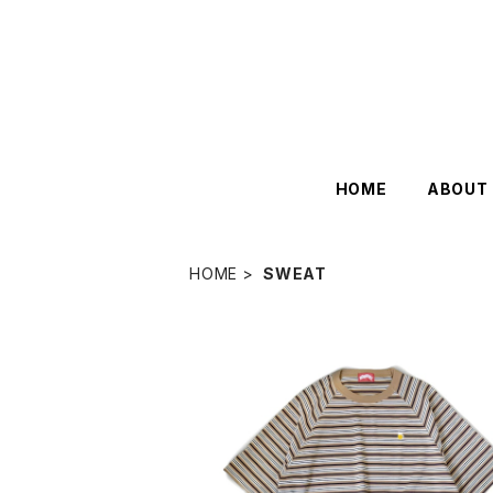
HOME
ABOUT
HOME
SWEAT