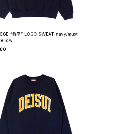
EGE “呑平” LOGO SWEAT navy/must
yellow
900