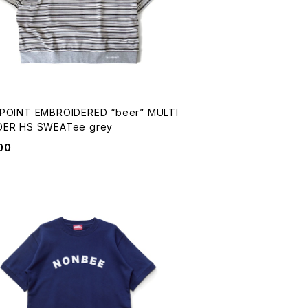
OIDERED “beer” MULTI
BORDER HS SWEATee grey
00