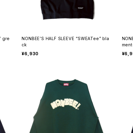
 gre
NONBEE’S HALF SLEEVE “SWEATee” bla
NONB
ck
ment
¥6,930
¥6,