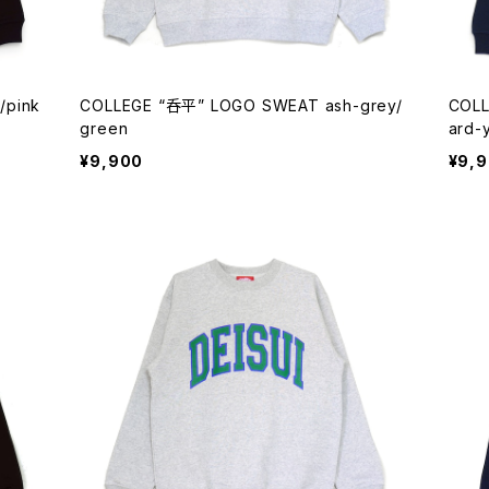
/pink
COLLEGE “呑平” LOGO SWEAT ash-grey/
COLL
green
ard-
¥9,900
¥9,