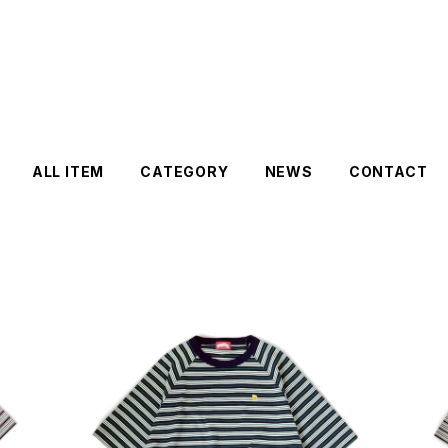
ALL ITEM
CATEGORY
NEWS
CONTACT