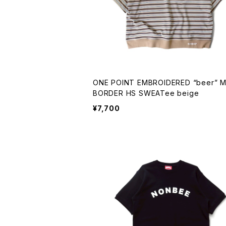
ONE POINT EMBROIDERED “beer” MULTI
BORDER HS SWEATee beige
¥7,700