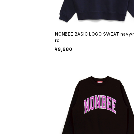
NONBEE BASIC LOGO SWEAT navy/musta
rd
¥9,680