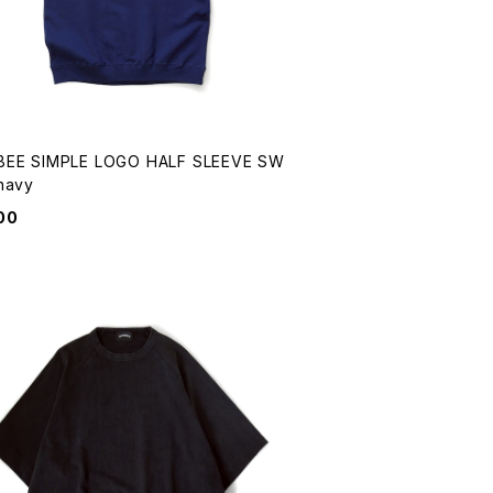
EE SIMPLE LOGO HALF SLEEVE SW
EAT navy
00