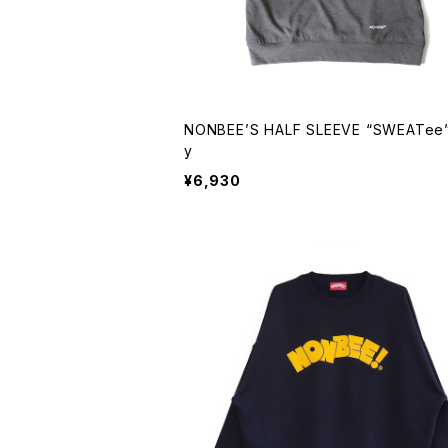
NONBEE’S HALF SLEEVE “SWEATee”
y
¥6,930