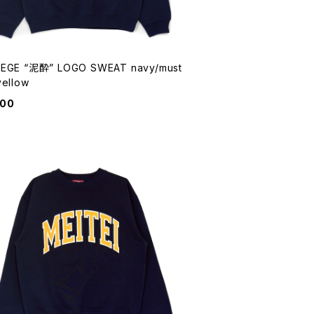
EGE “泥酔” LOGO SWEAT navy/must
yellow
900