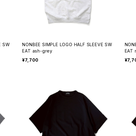
E SW
NONBEE SIMPLE LOGO HALF SLEEVE SW
NONB
EAT ash-grey
¥7,700
¥7,7