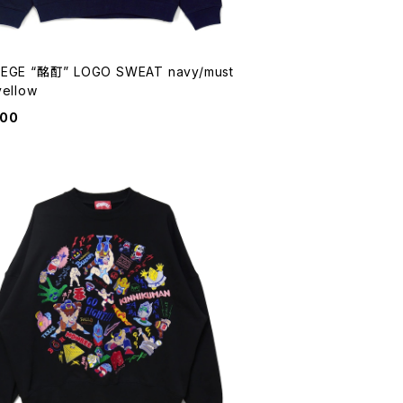
EGE “酩酊” LOGO SWEAT navy/must
yellow
900