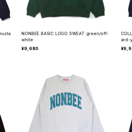
NONBEE BASIC LOGO SWEAT green/off-
COLL
white
ard-
¥9,680
¥9,