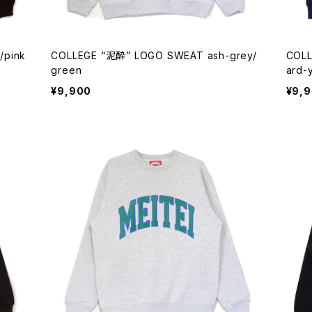
/pink
COLLEGE “泥酔” LOGO SWEAT ash-grey/
COLL
green
ard-
¥9,900
¥9,